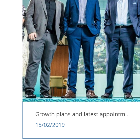
Growth plans and latest appointment…..!
15/02/2019