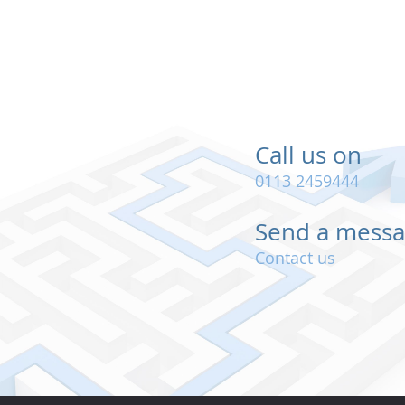
Call us on
0113 2459444
Send a mess
Contact us