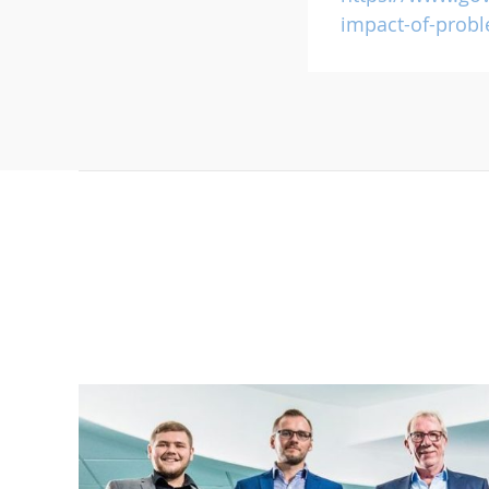
impact-of-prob