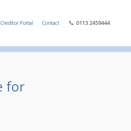
Creditor Portal
Contact
0113 2459444
 for