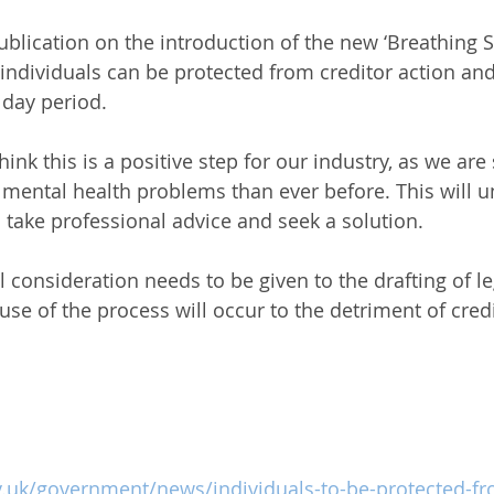
publication on the introduction of the new ‘Breathing
individuals can be protected from creditor action an
0 day period.
hink this is a positive step for our industry, as we ar
h mental health problems than ever before. This will 
 take professional advice and seek a solution.
 consideration needs to be given to the drafting of le
se of the process will occur to the detriment of credi
.uk/government/news/individuals-to-be-protected-fr