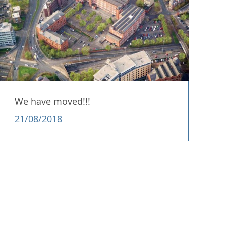
We have moved!!!
21/08/2018