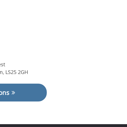
st
m
,
LS25 2GH​
ions