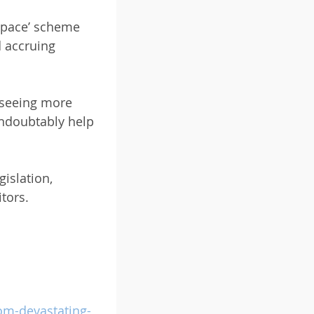
 Space’ scheme
d accruing
e seeing more
undoubtably help
gislation,
tors.
om-devastating-