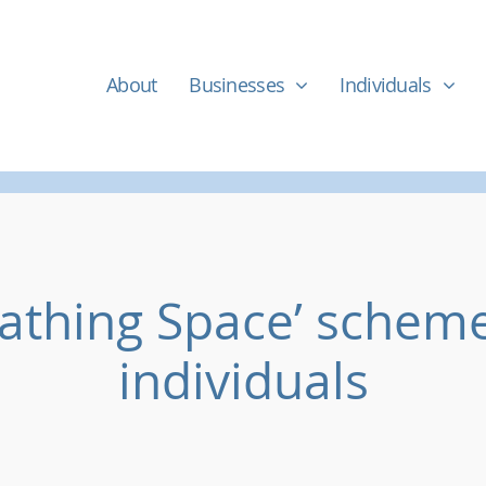
About
Businesses
Individuals
eathing Space’ scheme
individuals