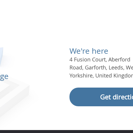
We're here
4 Fusion Court
,
Aberford
Road
,
Garforth
,
Leeds
,
We
age
Yorkshire
,
United Kingdo
Get direct