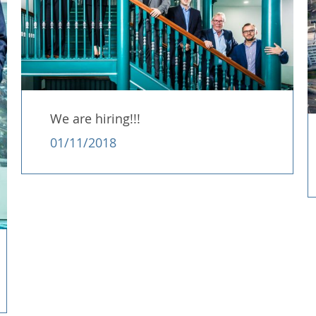
We are hiring!!!
01/11/2018