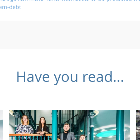
lem-debt
Have you read...