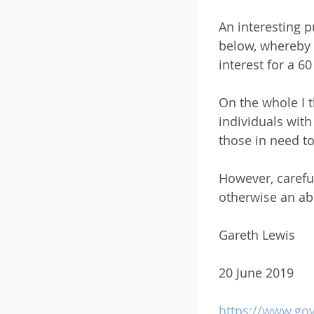
An interesting 
below, whereby 
interest for a 6
On the whole I t
individuals wit
those in need to
However, careful
otherwise an abu
Gareth Lewis
20 June 2019
https://www.gov